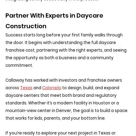
Partner With Experts in Daycare 
Construction
Success starts long before your first family walks through 
the door. It begins with understanding the full daycare 
franchise cost, partnering with the right experts, and seeing 
the opportunity as both a business and a community 
commitment.
Callaway has worked with investors and franchise owners 
across 
Texas
 and 
Colorado
 to design, build, and expand 
daycare centers that meet both brand and regulatory 
standards. Whether it’s a modern facility in Houston or a 
mountain-view center in Denver, the goal is to build a space 
that works for kids, parents, and your bottom line.
If you’re ready to explore your next project in Texas or 