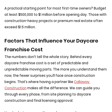
A practical starting point for most first-time owners? Budget 
at least $500,000 to $1 million before opening day. Those with 
construction-heavy projects or premium real estate often 
exceed $1.5 million.
Factors That Influence Your Daycare 
Franchise Cost
The numbers don’t tell the whole story. Behind every 
daycare franchise cost is a set of predictable and 
unpredictable moving parts. The more you understand them 
now, the fewer surprises you’ll face once construction 
begins. That’s where having a partner like 
Callaway 
Construction
 makes all the difference. We can guide you 
through every phase, from site planning to daycare 
construction and final licensing approval.