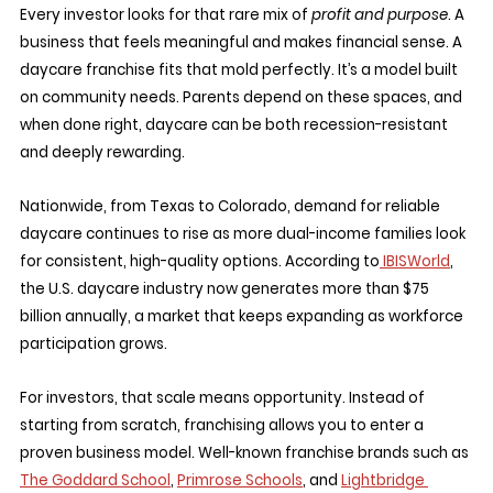
Every investor looks for that rare mix of 
profit and purpose
. A 
business that feels meaningful and makes financial sense. A 
daycare franchise fits that mold perfectly. It’s a model built 
on community needs. Parents depend on these spaces, and 
when done right, daycare can be both recession-resistant 
and deeply rewarding.
Nationwide, from Texas to Colorado, demand for reliable 
daycare continues to rise as more dual-income families look 
for consistent, high-quality options. According to
 IBISWorld
, 
the U.S. daycare industry now generates more than $75 
billion annually, a market that keeps expanding as workforce 
participation grows.
For investors, that scale means opportunity. Instead of 
starting from scratch, franchising allows you to enter a 
proven business model. Well-known franchise brands such as 
The Goddard School
, 
Primrose Schools
, and 
Lightbridge 