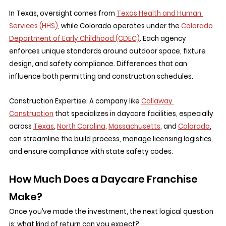
In Texas, oversight comes from 
Texas Health and Human 
Services (HHS)
, while Colorado operates under the 
Colorado 
Department of Early Childhood (CDEC)
. Each agency 
enforces unique standards around outdoor space, fixture 
design, and safety compliance. Differences that can 
influence both permitting and construction schedules.
Construction Expertise:
 A company like 
Callaway 
Construction
 that specializes in daycare facilities, especially 
across 
Texas
, 
North Carolina
, 
Massachusetts
, and 
Colorado
, 
can streamline the build process, manage licensing logistics, 
and ensure compliance with state safety codes.
How Much Does a Daycare Franchise 
Make?
Once you’ve made the investment, the next logical question 
is: what kind of return can you expect?