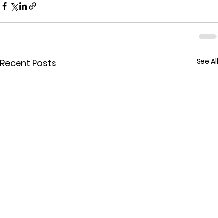
See All
Recent Posts