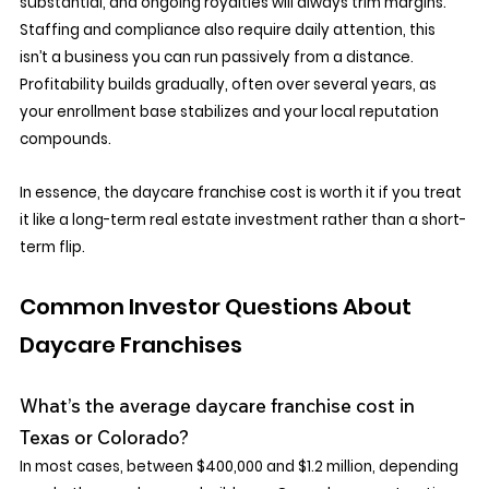
substantial, and ongoing royalties will always trim margins. 
Staffing and compliance also require daily attention, this 
isn’t a business you can run passively from a distance. 
Profitability builds gradually, often over several years, as 
your enrollment base stabilizes and your local reputation 
compounds.
In essence, the daycare franchise cost is worth it if you treat 
it like a long-term real estate investment rather than a short-
term flip.
Common Investor Questions About 
Daycare Franchises
What’s the average daycare franchise cost in 
Texas or Colorado?
In most cases, between $400,000 and $1.2 million, depending 