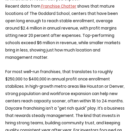
Recent data from
 Franchise Chatter
 shows that mature 
locations of The Goddard School, centers that have been 
open long enough to reach stable enrollment, average 
around $2.4 million in annual revenue, with profit margins 
sitting near 20 percent after expenses. Top-performing 
schools exceed $6 million in revenue, while smaller markets 
bring in less, showing just how much location and 
management matter.
For most well-run franchises, that translates to roughly 
$250,000 to $400,000 in annual profit once enrollment 
stabilizes. In high-growth metro areas like Houston or Denver, 
strong population and workforce expansion can help new 
centers reach capacity sooner, often within 18 to 24 months.
Daycare franchising isn’t a “get rich quick” play. It’s a business 
that rewards steady management. The kind that invests in 
hiring strong teams, building community trust, and keeping 
quality consistent year after year. For investors focused on 