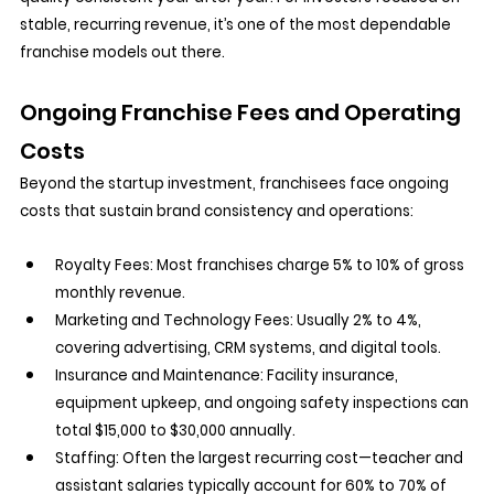
stable, recurring revenue, it’s one of the most dependable 
franchise models out there.
Ongoing Franchise Fees and Operating 
Costs
Beyond the startup investment, franchisees face ongoing 
costs that sustain brand consistency and operations:
Royalty Fees:
 Most franchises charge 5% to 10% of gross 
monthly revenue.
Marketing and Technology Fees:
 Usually 2% to 4%, 
covering advertising, CRM systems, and digital tools.
Insurance and Maintenance:
 Facility insurance, 
equipment upkeep, and ongoing safety inspections can 
total $15,000 to $30,000 annually.
Staffing:
 Often the largest recurring cost—teacher and 
assistant salaries typically account for 60% to 70% of 