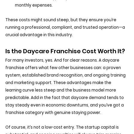
monthly expenses.
These costs might sound steep, but they ensure you’re 
running a professional, compliant, and trusted operation—a 
crucial advantage in this industry.
Is the Daycare Franchise Cost Worth It?
For many investors, yes. And for clear reasons. A daycare 
franchise offers what few other businesses can: a proven 
system, established brand recognition, and ongoing training 
and marketing support. These advantages make the 
learning curve less steep and the business model more 
predictable. Add in the fact that daycare demand tends to 
stay steady even in economic downturns, and you’ve got a 
franchise category with genuine staying power.
Of course, it’s not a low-cost entry. The startup capital is 