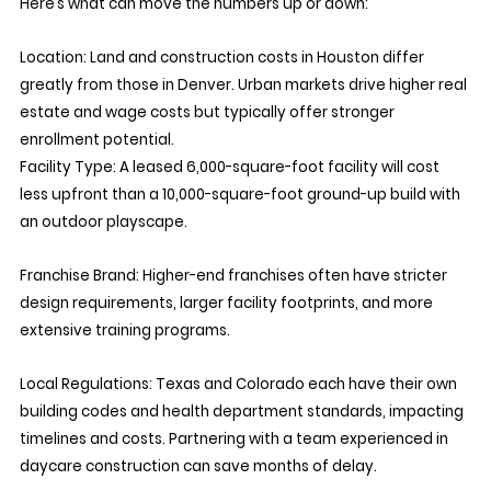
Here’s what can move the numbers up or down:
Location: Land and construction costs in Houston differ 
greatly from those in Denver. Urban markets drive higher real 
estate and wage costs but typically offer stronger 
enrollment potential.
Facility Type:
 A leased 6,000-square-foot facility will cost 
less upfront than a 10,000-square-foot ground-up build with 
an outdoor playscape.
Franchise Brand:
 Higher-end franchises often have stricter 
design requirements, larger facility footprints, and more 
extensive training programs.
Local Regulations:
 Texas and Colorado each have their own 
building codes and health department standards, impacting 
timelines and costs. Partnering with a team experienced in 
daycare construction can save months of delay.