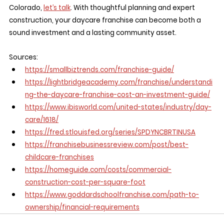
Colorado, 
let’s talk
. With thoughtful planning and expert 
construction, your daycare franchise can become both a 
sound investment and a lasting community asset.
Sources:
https://smallbiztrends.com/franchise-guide/
https://lightbridgeacademy.com/franchise/understandi
ng-the-daycare-franchise-cost-an-investment-guide/
https://www.ibisworld.com/united-states/industry/day-
care/1618/
https://fred.stlouisfed.org/series/SPDYNCBRTINUSA
https://franchisebusinessreview.com/post/best-
childcare-franchises
https://homeguide.com/costs/commercial-
construction-cost-per-square-foot
https://www.goddardschoolfranchise.com/path-to-
ownership/financial-requirements