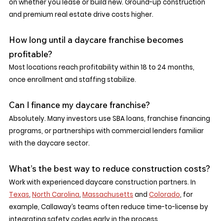
on whether you lease or build new. Ground-up construction 
and premium real estate drive costs higher.
How long until a daycare franchise becomes 
profitable?
Most locations reach profitability within 18 to 24 months, 
once enrollment and staffing stabilize.
Can I finance my daycare franchise?
Absolutely. Many investors use SBA loans, franchise financing 
programs, or partnerships with commercial lenders familiar 
with the daycare sector.
What’s the best way to reduce construction costs?
Work with experienced daycare construction partners. In 
Texas
, 
North Carolina
, 
Massachusetts
 and 
Colorado
, for 
example, Callaway’s teams often reduce time-to-license by 
integrating safety codes early in the process.