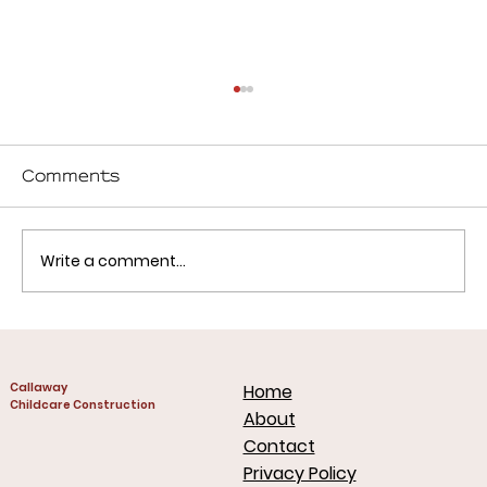
Comments
Write a comment...
What Successful Childcare
Centers Get Right (Design,
Callaway
Home
Cost, and Planning)
Childcare Construction
About
Contact
Privacy Policy