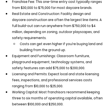
Franchise Fee:
 This one-time entry cost typically ranges 
from $30,000 to $75,000 for most daycare brands.
Real Estate and Construction:
 Facility design and 
daycare construction are often the largest line items. A 
full build-out can run anywhere from $750,000 to $4 
million, depending on zoning, outdoor playscapes, and 
safety requirements.
Costs can get even higher if you’re buying land and 
building from the ground up.
Equipment and Furnishings:
 Classroom furniture, 
playground equipment, technology systems, and 
safety features can add $75,000 to $200,000.
Licensing and Permits:
 Expect local and state licensing 
fees, inspections, and professional services costs 
ranging from $10,000 to $25,000.
Working Capital:
 Most franchisors recommend keeping 
three to six months of operating capital available, often 
between $100,000 and $250,000.