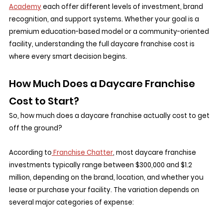
Academy
 each offer different levels of investment, brand 
recognition, and support systems. Whether your goal is a 
premium education-based model or a community-oriented 
facility, understanding the full daycare franchise cost is 
where every smart decision begins.
How Much Does a Daycare Franchise 
Cost to Start?
So, how much does a daycare franchise actually cost to get 
off the ground?
According to
 Franchise Chatter
, most daycare franchise 
investments typically range between $300,000 and $1.2 
million, depending on the brand, location, and whether you 
lease or purchase your facility. The variation depends on 
several major categories of expense: