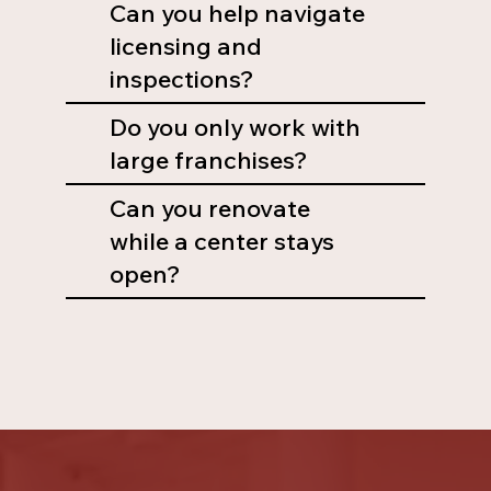
Can you help navigate
licensing and
inspections?
Do you only work with
large franchises?
Can you renovate
while a center stays
open?