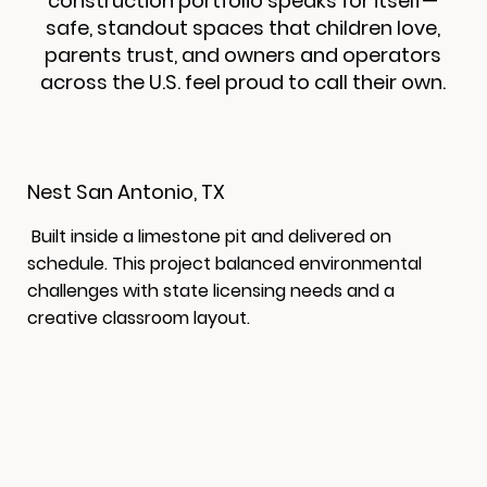
construction portfolio speaks for itself—
safe, standout spaces that children love,
parents trust, and owners and operators
across the U.S. feel proud to call their own.
Nest San Antonio, TX
Built inside a limestone pit and delivered on
schedule. This project balanced environmental
challenges with state licensing needs and a
creative classroom layout.