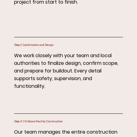
project from start to finish.
Step 2: Coordination and Design
We work closely with your team and local
authorities to finalize design, confirm scope,
and prepare for buildout. Every detail
supports safety, supervision, and
functionality.
Step 3: Childcare Facility Construction
Our team manages the entire construction