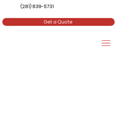
(281) 839-5731
Get a Quote