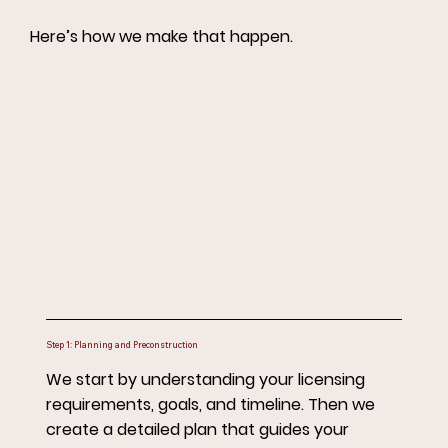
Here’s how we make that happen.
Step 1: Planning and Preconstruction
We start by understanding your licensing
requirements, goals, and timeline. Then we
create a detailed plan that guides your