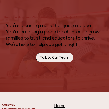
Ready to Start Your Childcare Construction Project?
You're planning more than just a space.
You're creating a place for children to grow,
families to trust, and educators to thrive.
We're here to help you get it right.
Talk to Our Team
Callaway
Home
Childcare Construction