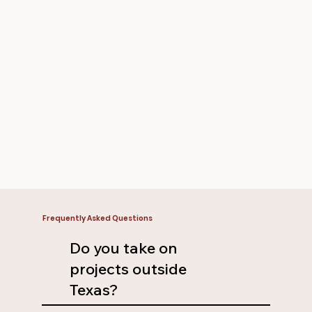
Frequently Asked Questions
Do you take on
projects outside
Texas?