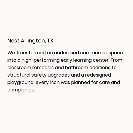
Nest Arlington, TX
We transformed an underused commercial space
into a high-performing early learning center. From
classroom remodels and bathroom additions to
structural safety upgrades and a redesigned
playground, every inch was planned for care and
compliance.