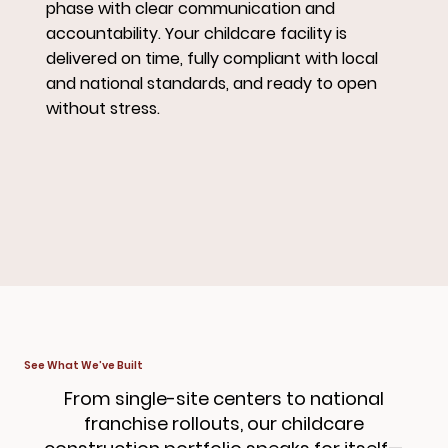
phase with clear communication and
accountability. Your childcare facility is
delivered on time, fully compliant with local
and national standards, and ready to open
without stress.
See What We’ve Built
From single-site centers to national
franchise rollouts, our childcare