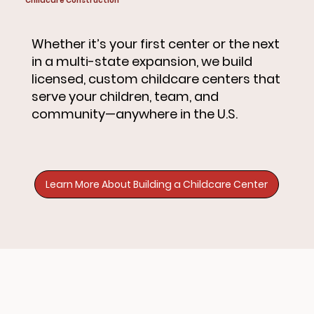
Childcare Construction
Whether it’s your first center or the next
in a multi-state expansion, we build
licensed, custom childcare centers that
serve your children, team, and
community—anywhere in the U.S.
Learn More About Building a Childcare Center