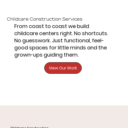
Childcare Construction Services
From coast to coast we build
childcare centers right. No shortcuts.
No guesswork. Just functional, feel-
good spaces for little minds and the
grown-ups guiding them.
View Our Work