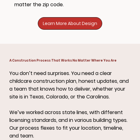
matter the zip code.
Learn More About Design
A Construction Process That Works No Matter Where You Are
You don’t need surprises. You need a clear
childcare construction plan, honest updates, and
a team that knows how to deliver, whether your
site is in Texas, Colorado, or the Carolinas.
We’ve worked across state lines, with different
licensing standards, and in various building types.
Our process flexes to fit your location, timeline,
and team.