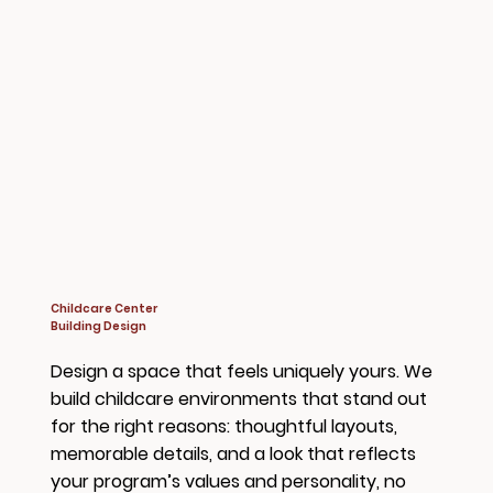
Childcare Center
Building Design
Design a space that feels uniquely yours. We
build childcare environments that stand out
for the right reasons: thoughtful layouts,
memorable details, and a look that reflects
your program’s values and personality, no