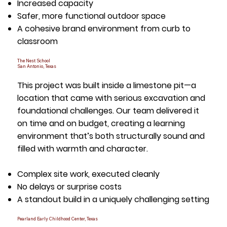
Increased capacity
Safer, more functional outdoor space
A cohesive brand environment from curb to
classroom
The Nest School
San Antonio, Texas
This project was built inside a limestone pit—a
location that came with serious excavation and
foundational challenges. Our team delivered it
on time and on budget, creating a learning
environment that’s both structurally sound and
filled with warmth and character.
Complex site work, executed cleanly
No delays or surprise costs
A standout build in a uniquely challenging setting
Pearland Early Childhood Center, Texas