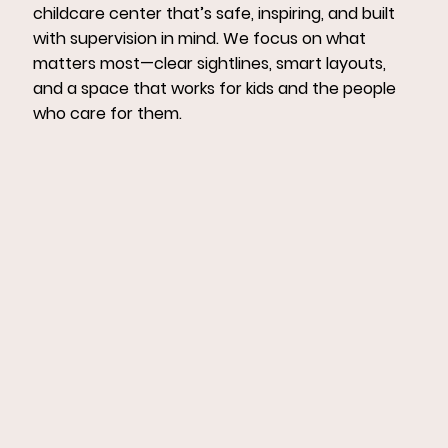
childcare center that’s safe, inspiring, and built
with supervision in mind. We focus on what
matters most—clear sightlines, smart layouts,
and a space that works for kids and the people
who care for them.