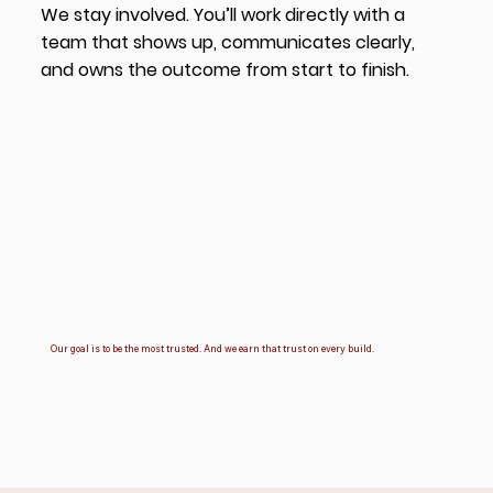
We stay involved. You’ll work directly with a
team that shows up, communicates clearly,
and owns the outcome from start to finish.
Our goal is to be the most trusted. And we earn that trust on every build.