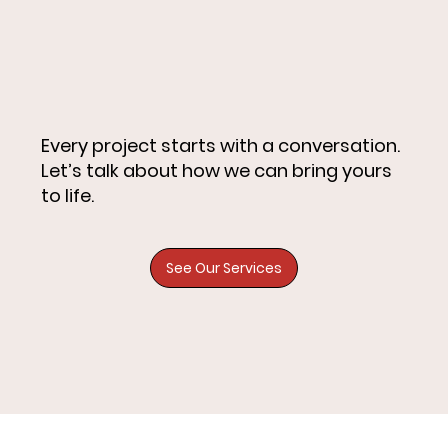
Every project starts with a conversation.
Let’s talk about how we can bring yours
to life.
See Our Services