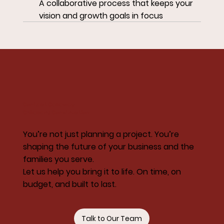
A collaborative process that keeps your
vision and growth goals in focus
Contact Callaway
Childcare Construction
You’re not just planning a project. You’re
shaping the future of your business and the
families you serve.
Let us help you bring it to life. On time, on
budget, and built to last.
Talk to Our Team