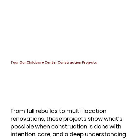
Tour Our Childcare Center Construction Projects
From full rebuilds to multi-location
renovations, these projects show what’s
possible when construction is done with
intention, care, and a deep understanding