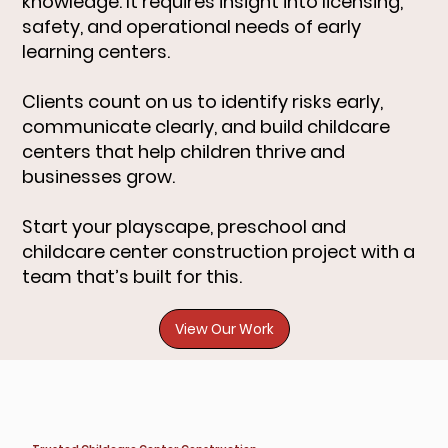
knowledge. It requires insight into licensing,
safety, and operational needs of early
learning centers.
Clients count on us to identify risks early,
communicate clearly, and build childcare
centers that help children thrive and
businesses grow.
Start your playscape, preschool and
childcare center construction project with a
team that’s built for this.
View Our Work