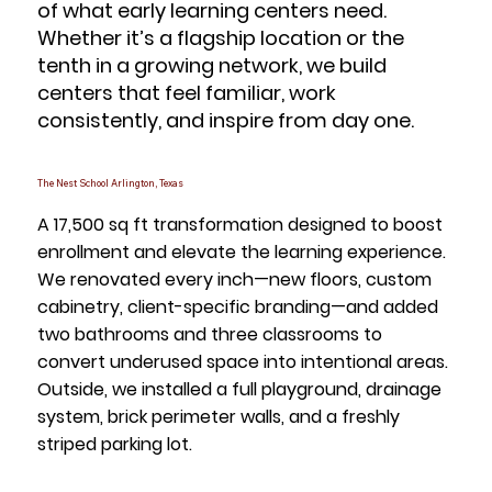
of what early learning centers need.
Whether it’s a flagship location or the
tenth in a growing network, we build
centers that feel familiar, work
consistently, and inspire from day one.
The Nest School Arlington, Texas
A 17,500 sq ft transformation designed to boost
enrollment and elevate the learning experience.
We renovated every inch—new floors, custom
cabinetry, client-specific branding—and added
two bathrooms and three classrooms to
convert underused space into intentional areas.
Outside, we installed a full playground, drainage
system, brick perimeter walls, and a freshly
striped parking lot.