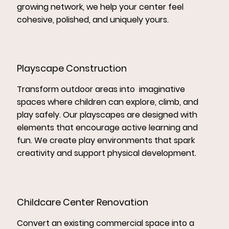
growing network, we help your center feel
cohesive, polished, and uniquely yours.
Playscape Construction
Transform outdoor areas into imaginative
spaces where children can explore, climb, and
play safely. Our playscapes are designed with
elements that encourage active learning and
fun. We create play environments that spark
creativity and support physical development.
Childcare Center Renovation
Convert an existing commercial space into a