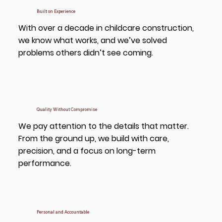
Built on Experience
With over a decade in childcare construction,
we know what works, and we’ve solved
problems others didn’t see coming.
Quality Without Compromise
We pay attention to the details that matter.
From the ground up, we build with care,
precision, and a focus on long-term
performance.
Personal and Accountable