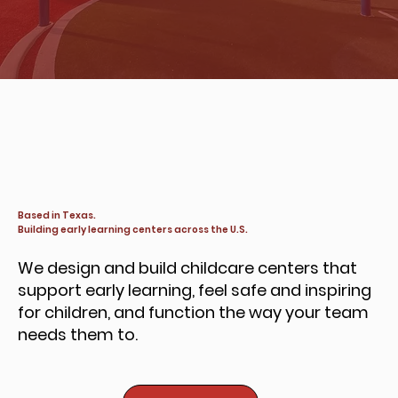
Based in Texas.
Building early learning centers across the U.S.
We design and build childcare centers that
support early learning, feel safe and inspiring
for children, and function the way your team
needs them to.