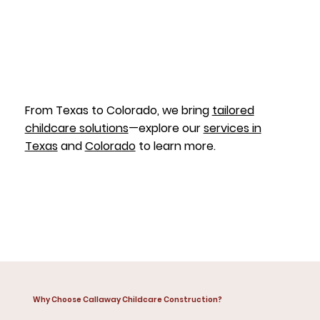
From Texas to Colorado, we bring
tailored
childcare solutions
—explore our
services in
Texas
and
Colorado
to learn more.
Why Choose Callaway Childcare Construction?