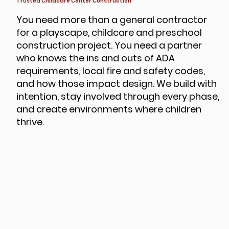
Trusted Childcare Center Construction
You need more than a general contractor
for a playscape, childcare and preschool
construction project. You need a partner
who knows the ins and outs of ADA
requirements, local fire and safety codes,
and how those impact design. We build with
intention, stay involved through every phase,
and create environments where children
thrive.