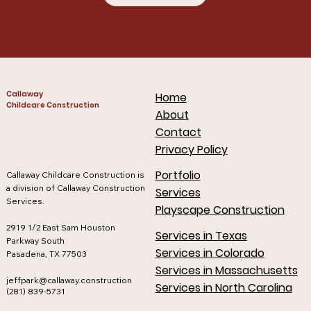
Callaway
Home
Childcare Construction
About
Contact
Privacy Policy
Portfolio
Callaway Childcare Construction is
a division of Callaway Construction
Services
Services.
Playscape Construction
2919 1/2 East Sam Houston
Services in Texas
Parkway South
Services in Colorado
Pasadena, TX 77503
Services in Massachusetts
jeffpark@callaway.construction
Services in North Carolina
(281) 839-5731