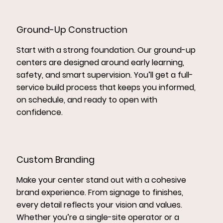
Ground-Up Construction
Start with a strong foundation. Our ground-up
centers are designed around early learning,
safety, and smart supervision. You’ll get a full-
service build process that keeps you informed,
on schedule, and ready to open with
confidence.
Custom Branding
Make your center stand out with a cohesive
brand experience. From signage to finishes,
every detail reflects your vision and values.
Whether you’re a single-site operator or a