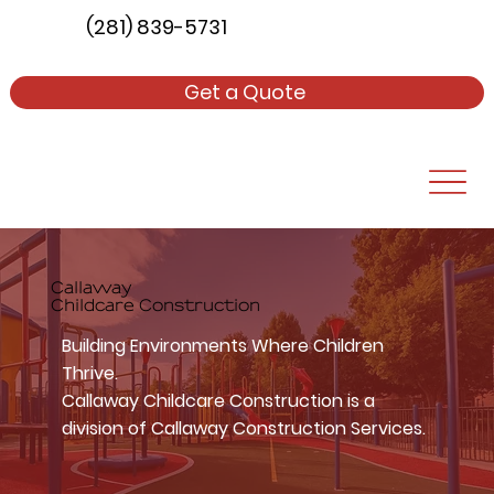
(281) 839-5731
Get a Quote
Callaway
Childcare Construction
Building Environments Where Children
Thrive.
Callaway Childcare Construction is a
division of Callaway Construction Services.