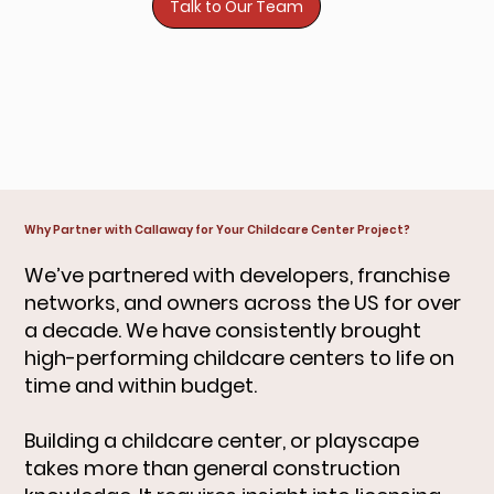
Talk to Our Team
Why Partner with Callaway for Your Childcare Center Project?
We’ve partnered with developers, franchise
networks, and owners across the US for over
a decade. We have consistently brought
high-performing childcare centers to life on
time and within budget.
Building a childcare center, or playscape
takes more than general construction