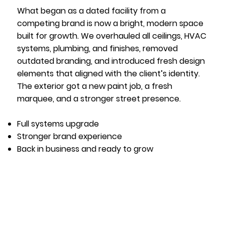
What began as a dated facility from a
competing brand is now a bright, modern space
built for growth. We overhauled all ceilings, HVAC
systems, plumbing, and finishes, removed
outdated branding, and introduced fresh design
elements that aligned with the client’s identity.
The exterior got a new paint job, a fresh
marquee, and a stronger street presence.
Full systems upgrade
Stronger brand experience
Back in business and ready to grow