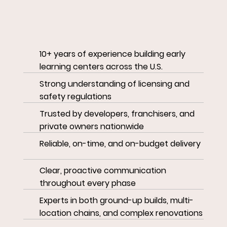
10+ years of experience building early
learning centers across the U.S.
Strong understanding of licensing and
safety regulations
Trusted by developers, franchisers, and
private owners nationwide
Reliable, on-time, and on-budget delivery
Clear, proactive communication
throughout every phase
Experts in both ground-up builds, multi-
location chains, and complex renovations