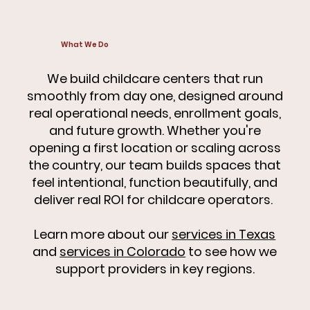
What We Do
We build childcare centers that run
smoothly from day one, designed around
real operational needs, enrollment goals,
and future growth. Whether you're
opening a first location or scaling across
the country, our team builds spaces that
feel intentional, function beautifully, and
deliver real ROI for childcare operators.
Learn more about our
services in Texas
and
services in Colorado
to see how we
support providers in key regions.