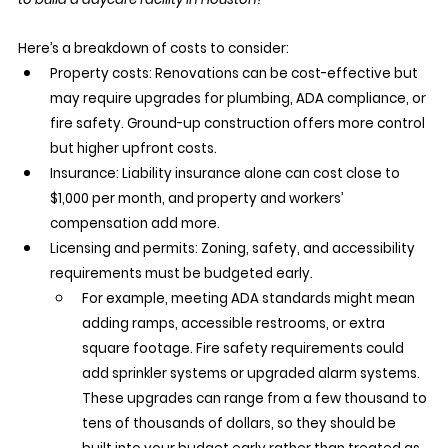
Here’s a breakdown of costs to consider:
Property costs: Renovations can be cost-effective but 
may require upgrades for plumbing, ADA compliance, or 
fire safety. Ground-up construction offers more control 
but higher upfront costs.
Insurance: Liability insurance alone can cost close to 
$1,000 per month, and property and workers’ 
compensation add more.
Licensing and permits: Zoning, safety, and accessibility 
requirements must be budgeted early.
For example, meeting ADA standards might mean 
adding ramps, accessible restrooms, or extra 
square footage. Fire safety requirements could 
add sprinkler systems or upgraded alarm systems. 
These upgrades can range from a few thousand to 
tens of thousands of dollars, so they should be 