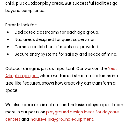
child, plus outdoor play areas. But successful facilities go 
beyond compliance.
Parents look for:
Dedicated classrooms for each age group.
Nap areas designed for quiet supervision.
Commercial kitchens if meals are provided.
Secure entry systems for safety and peace of mind.
Outdoor design is just as important. Our work on the 
Nest 
Arlington project
, where we turned structural columns into 
tree-like features, shows how creativity can transform a 
space.
We also specialize in natural and inclusive playscapes. Learn 
more in our posts on
 playground design ideas for daycare 
centers
 and
 inclusive playground equipment
.