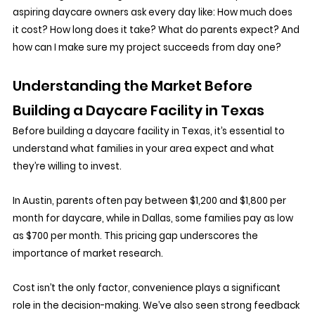
aspiring daycare owners ask every day like: How much does 
it cost? How long does it take? What do parents expect? And 
how can I make sure my project succeeds from day one?
Understanding the Market Before 
Building a Daycare Facility in Texas
Before building a daycare facility in Texas, it’s essential to 
understand what families in your area expect and what 
they’re willing to invest. 
In Austin, parents often pay between $1,200 and $1,800 per 
month for daycare, while in Dallas, some families pay as low 
as $700 per month. This pricing gap underscores the 
importance of market research. 
Cost isn’t the only factor, convenience plays a significant 
role in the decision-making. We’ve also seen strong feedback 