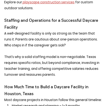
Explore our
 playscape construction services
 for custom 
outdoor solutions.
Staffing and Operations for a Successful Daycare 
Facility
A well-designed facility is only as strong as the team that 
runs it. Parents are cautious about one-person operations. 
Who steps in if the caregiver gets sick?
That’s why a solid staffing model is non-negotiable. Texas 
requires specific ratios, but beyond compliance, investing in 
teacher training, and offering competitive salaries reduces 
turnover and reassures parents.
How Much Time to Build a Daycare Facility in 
Houston, Texas
Most daycare projects in Houston follow this general timeline:
Market research and planning – 1–3 months