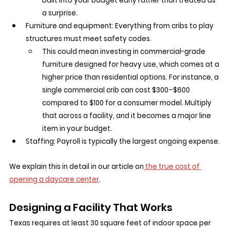
built into your budget early rather than treated as 
a surprise.
Furniture and equipment: Everything from cribs to play 
structures must meet safety codes.
This could mean investing in commercial-grade 
furniture designed for heavy use, which comes at a 
higher price than residential options. For instance, a 
single commercial crib can cost $300–$600 
compared to $100 for a consumer model. Multiply 
that across a facility, and it becomes a major line 
item in your budget.
Staffing: Payroll is typically the largest ongoing expense.
We explain this in detail in our article on
 the true cost of 
opening a daycare center
.
Designing a Facility That Works
Texas requires at least 30 square feet of indoor space per 