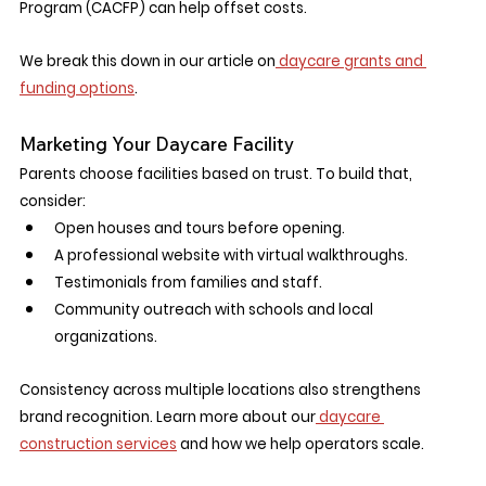
Program (CACFP) can help offset costs.
We break this down in our article on
 daycare grants and 
funding options
.
Marketing Your Daycare Facility
Parents choose facilities based on trust. To build that, 
consider:
Open houses and tours before opening.
A professional website with virtual walkthroughs.
Testimonials from families and staff.
Community outreach with schools and local 
organizations.
Consistency across multiple locations also strengthens 
brand recognition. Learn more about our
 daycare 
construction services
 and how we help operators scale.