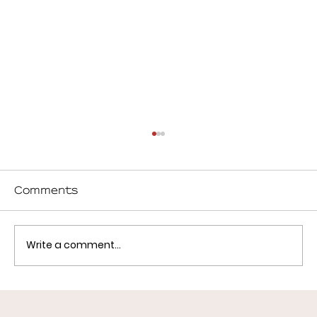
Comments
Write a comment...
What Successful Childcare
Centers Get Right (Design,