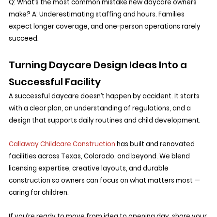
Q: What’s the most common mistake new daycare owners 
make? A: Underestimating staffing and hours. Families 
expect longer coverage, and one-person operations rarely 
succeed.
Turning Daycare Design Ideas Into a 
Successful Facility
A successful daycare doesn’t happen by accident. It starts 
with a clear plan, an understanding of regulations, and a 
design that supports daily routines and child development.
Callaway Childcare Construction
 has built and renovated 
facilities across Texas, Colorado, and beyond. We blend 
licensing expertise, creative layouts, and durable 
construction so owners can focus on what matters most — 
caring for children.
If you’re ready to move from idea to opening day, share your 