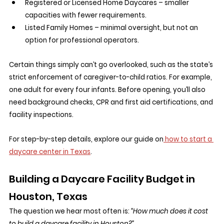
Registered or Licensed Home Daycares – smaller 
capacities with fewer requirements.
Listed Family Homes – minimal oversight, but not an 
option for professional operators.
Certain things simply can’t go overlooked, such as the state’s 
strict enforcement of caregiver-to-child ratios. For example, 
one adult for every four infants. Before opening, you’ll also 
need background checks, CPR and first aid certifications, and 
facility inspections.
For step-by-step details, explore our guide on
 how to start a 
daycare center in Texas
.
Building a Daycare Facility Budget in 
Houston, Texas
The question we hear most often is: 
“How much does it cost 
to build a daycare facility in Houston?”