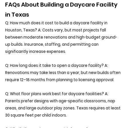
FAQs About Building a Daycare Facility 
in Texas
Q: How much does it cost to build a daycare facility in 
Houston, Texas? A: Costs vary, but most projects fall 
between moderate renovations and high-budget ground-
up builds. Insurance, staffing, and permitting can 
significantly increase expenses. 
Q: How long does it take to open a daycare facility? A: 
Renovations may take less than a year, but new builds often 
require 12–18 months from planning to licensing approval.
Q: What floor plans work best for daycare facilities? A: 
Parents prefer designs with age-specific classrooms, nap 
areas, and large outdoor play zones. Texas requires at least 
30 square feet per child indoors.