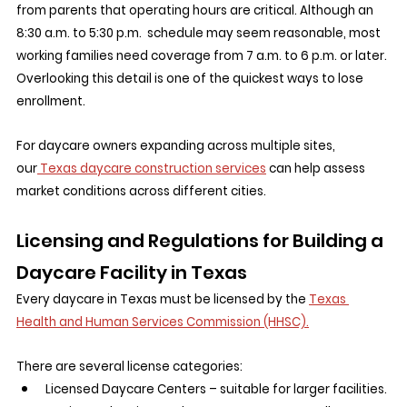
from parents that operating hours are critical. Although an 
8:30 a.m. to 5:30 p.m.  schedule may seem reasonable, most 
working families need coverage from 7 a.m. to 6 p.m. or later. 
Overlooking this detail is one of the quickest ways to lose 
enrollment.
For daycare owners expanding across multiple sites, 
our
 Texas daycare construction services
 can help assess 
market conditions across different cities.
Licensing and Regulations for Building a 
Daycare Facility in Texas
Every daycare in Texas must be licensed by the 
Texas 
Health and Human Services Commission (HHSC).
There are several license categories:
Licensed Daycare Centers – suitable for larger facilities.