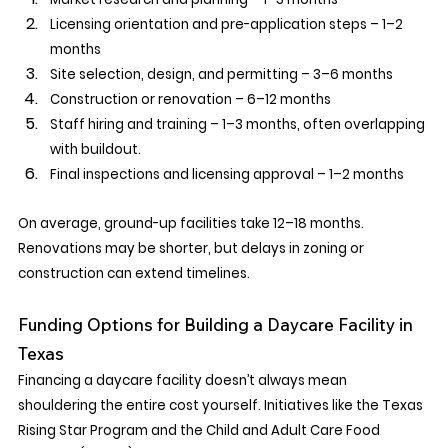
Licensing orientation and pre-application steps – 1–2 
months
Site selection, design, and permitting – 3–6 months
Construction or renovation – 6–12 months
Staff hiring and training – 1–3 months, often overlapping 
with buildout.
Final inspections and licensing approval – 1–2 months
On average, ground-up facilities take 12–18 months. 
Renovations may be shorter, but delays in zoning or 
construction can extend timelines.
Funding Options for Building a Daycare Facility in 
Texas
Financing a daycare facility doesn’t always mean 
shouldering the entire cost yourself. Initiatives like the Texas 
Rising Star Program and the Child and Adult Care Food 