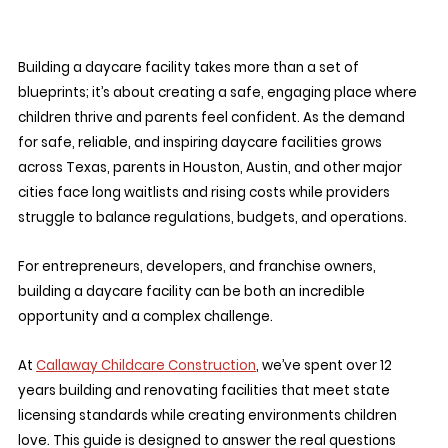
Building a daycare facility takes more than a set of 
blueprints; it’s about creating a safe, engaging place where 
children thrive and parents feel confident. As the demand 
for safe, reliable, and inspiring daycare facilities grows 
across Texas, parents in Houston, Austin, and other major 
cities face long waitlists and rising costs while providers 
struggle to balance regulations, budgets, and operations. 
For entrepreneurs, developers, and franchise owners, 
building a daycare facility can be both an incredible 
opportunity and a complex challenge.
At 
Callaway Childcare Construction
, we’ve spent over 12 
years building and renovating facilities that meet state 
licensing standards while creating environments children 
love. This guide is designed to answer the real questions 