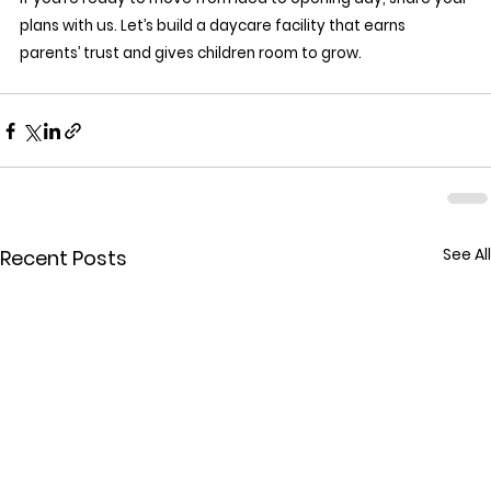
plans with us. Let’s build a daycare facility that earns 
parents’ trust and gives children room to grow.
See All
Recent Posts